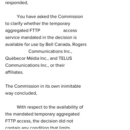
responded,
	You have asked the Commission 
to clarify whether the temporary 
aggregated FTTP 		access 
service mandated in the decision is 
available for use by Bell Canada, Rogers 
		Communications Inc., 
Québecor Média Inc., and TELUS 
Communications Inc., or their 		
affiliates.
The Commission in its own inimitable 
way concluded,
	With respect to the availability of 
the mandated temporary aggregated 
FTTP access, the decision did not 
contain any condition that limits 