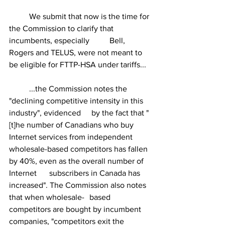
	We submit that now is the time for 
the Commission to clarify that 
incumbents, especially 	Bell, 
Rogers and TELUS, were not meant to 
be eligible for FTTP-HSA under tariffs...
	...the Commission notes the 
"declining competitive intensity in this 
industry", evidenced 	 by the fact that "
[t]he number of Canadians who buy 
Internet services from independent 	
wholesale-based competitors has fallen 
by 40%, even as the overall number of 
Internet 	subscribers in Canada has 
increased". The Commission also notes 
that when wholesale- 	based 
competitors are bought by incumbent 
companies, "competitors exit the 