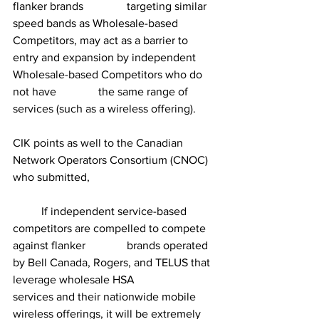
flanker brands 		targeting similar 
speed bands as Wholesale-based 
Competitors, may act as a barrier to 	
entry and expansion by independent 
Wholesale-based Competitors who do 
not have 		the same range of 
services (such as a wireless offering).
CIK points as well to the Canadian 
Network Operators Consortium (CNOC) 
who submitted,
	If independent service-based 
competitors are compelled to compete 
against flanker 		brands operated 
by Bell Canada, Rogers, and TELUS that 
leverage wholesale HSA 		
services and their nationwide mobile 
wireless offerings, it will be extremely 