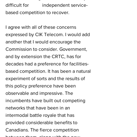
difficult for 	independent service-
based competition to recover.
I agree with all of these concerns 
expressed by CIK Telecom. I would add 
another that I would encourage the 
Commission to consider. Government, 
and by extension the CRTC, has for 
decades had a preference for facilities-
based competition. It has been a natural 
experiment of sorts and the results of 
this policy preference have been 
observable and impressive. The 
incumbents have built out competing 
networks that have been in an 
intermodal battle royale that has 
provided considerable benefits to 
Canadians. The fierce competition 