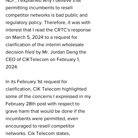
NO!", I explained why I believe that 
permitting incumbents to resell 
competitor networks is bad public and 
regulatory policy. Therefore, it was with 
interest that I read the CRTC's response 
on March 5, 2024 to a request for 
clarification of the interim wholesale 
decision filed by Mr. Jordan Deng the 
CEO of CIKTelecom on February 1, 
2024.
In its February 1st request for 
clarification, CIK Telecom highlighted 
some of the concerns I expressed in my 
February 28th post with respect to 
grave harm that would be done if the 
incumbents were permitted, even 
encouraged to resell competitor 
networks. Cik Telecom states,