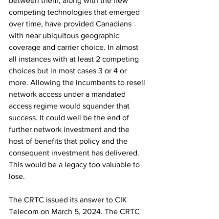
between them, along with the new 
competing technologies that emerged 
over time, have provided Canadians 
with near ubiquitous geographic 
coverage and carrier choice. In almost 
all instances with at least 2 competing 
choices but in most cases 3 or 4 or 
more. Allowing the incumbents to resell 
network access under a mandated 
access regime would squander that 
success. It could well be the end of 
further network investment and the 
host of benefits that policy and the 
consequent investment has delivered. 
This would be a legacy too valuable to 
lose.
The CRTC issued its answer to CIK 
Telecom on March 5, 2024. The CRTC 