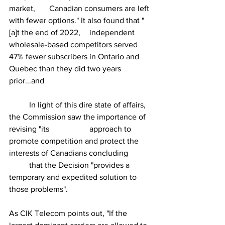
market, 	Canadian consumers are left 
with fewer options." It also found that "
[a]t the end of 2022, 	independent 
wholesale-based competitors served 
47% fewer subscribers in Ontario and 	
Quebec than they did two years 
prior...and
	In light of this dire state of affairs, 
the Commission saw the importance of 
revising "its 		approach to 
promote competition and protect the 
interests of Canadians concluding 	
	that the Decision "provides a 
temporary and expedited solution to 
those problems".
As CIK Telecom points out, "If the 