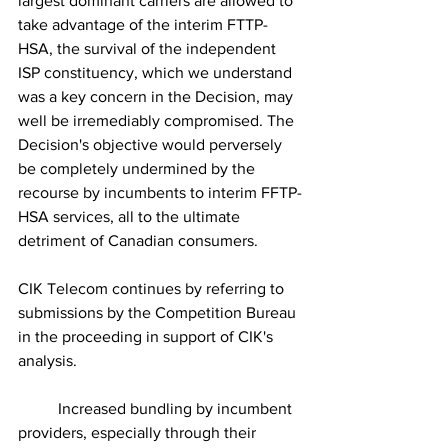
largest dominant carriers are allowed to 
take advantage of the interim FTTP-
HSA, the survival of the independent 
ISP constituency, which we understand 
was a key concern in the Decision, may 
well be irremediably compromised. The 
Decision's objective would perversely 
be completely undermined by the 
recourse by incumbents to interim FFTP-
HSA services, all to the ultimate 
detriment of Canadian consumers.
CIK Telecom continues by referring to 
submissions by the Competition Bureau 
in the proceeding in support of CIK's 
analysis.
	Increased bundling by incumbent 
providers, especially through their 