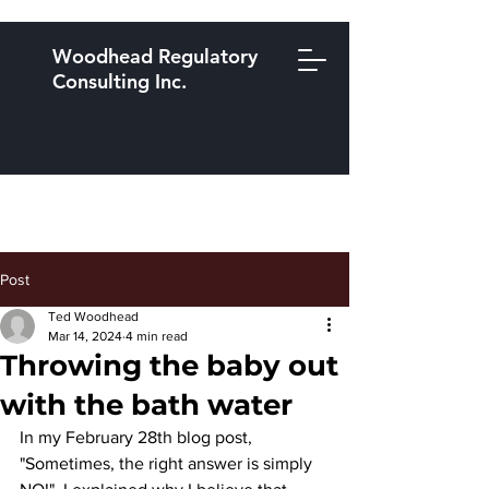
Woodhead Regulatory
Consulting Inc.
Post
Ted Woodhead
Mar 14, 2024
4 min read
Throwing the baby out
with the bath water
In my February 28th blog post, 
"Sometimes, the right answer is simply 