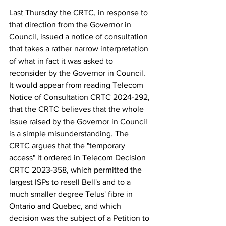
Last Thursday the CRTC, in response to 
that direction from the Governor in 
Council, issued a notice of consultation 
that takes a rather narrow interpretation 
of what in fact it was asked to 
reconsider by the Governor in Council. 
It would appear from reading Telecom 
Notice of Consultation CRTC 2
024-292, 
that the CRTC believes that the whole 
issue raised by the Governor in Council 
is a simple misunderstanding. The 
CRTC argues that the "temporary 
access" it ordered in Telecom Decision 
CRTC 2023-358, which permitted the 
largest ISPs to resell Bell's and to a 
much smaller degree Telus' fibre in 
Ontario and Quebec, and which 
decision was the subject of a Petition to 