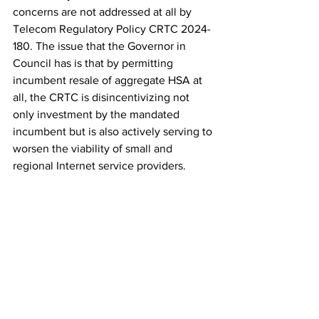
concerns are not addressed at all by 
Telecom Regulatory Policy CRTC 2024-
180. The issue that the Governor in 
Council has is that by permitting 
incumbent resale of aggregate HSA at 
all, the CRTC is disincentivizing not 
only investment by the mandated 
incumbent but is also actively serving to 
worsen the viability of small and 
regional Internet service providers.
It is safe to say that the Governor in 
Council was aware of 
Telecom 
Regulatory Policy CRTC 2024-180 when 
Order Referring Telecom Decision 
CRTC 2023-358 Back to the CRTC
 was 
issued on November 5th, given that 
Telecom Regulatory Policy CRTC 2
024-