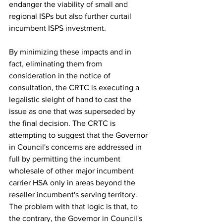
endanger the viability of small and 
regional ISPs but also further curtail 
incumbent ISPS investment.
By minimizing these impacts and in 
fact, eliminating them from 
consideration in the notice of 
consultation, the CRTC is executing a 
legalistic sleight of hand to cast the 
issue as one that was superseded by 
the final decision. The CRTC is 
attempting to suggest that the Governor 
in Council's concerns are addressed in 
full by permitting the incumbent 
wholesale of other major incumbent 
carrier HSA only in areas beyond the 
reseller incumbent's serving territory. 
The problem with that logic is that, to 
the contrary, the Governor in Council's 