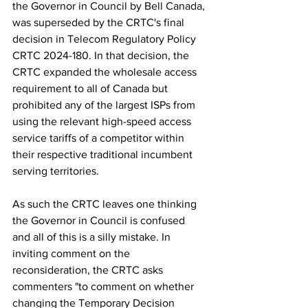
the Governor in Council by Bell Canada, 
was superseded by the CRTC's final 
decision in Telecom Regulatory Policy 
CRTC 2024-180. In that decision, the 
CRTC expanded the wholesale access 
requirement to all of Canada but 
prohibited any of the largest ISPs from 
using the relevant high-speed access 
service tariffs of a competitor within 
their respective traditional incumbent 
serving territories.
As such the CRTC leaves one thinking 
the Governor in Council is confused 
and all of this is a silly mistake. In 
inviting comment on the 
reconsideration, the CRTC asks 
commenters "
to comment on whether 
changing the Temporary Decision 