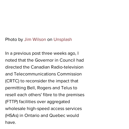
Photo by 
Jim Wilson
 on 
Unsplash
In a previous post three weeks ago, I 
noted that the Governor in Council had
directed the Canadian Radio
-television 
and Telecommunications Commission 
(CRTC) to reconsider the impact that 
permitting Bell, Rogers and Telus to 
resell each others' fibre to the premises 
(FTTP) facilities over aggregated 
wholesale high-speed access services 
(HSAs) in Ontario and Quebec would 
have.