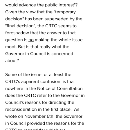
would advance the public interest"? 
Given the view that the "temporary 
decision" has been superseded by the 
"final decision", the CRTC seems to 
foreshadow that the answer to that 
question is 
no
 making the whole issue 
moot. But is that really what the 
Governor in Council is concerned 
about?
Some of the issue, or at least the 
CRTC's apparent confusion, is that 
nowhere in the Notice of Consultation 
does the CRTC refer to the Governor in 
Council's reasons for directing the 
reconsideration in the first place.  As I 
wrote on November 6th, the Governor 
in Council provided the reasons for the 