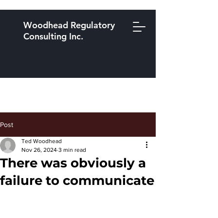
Woodhead Regulatory
Consulting Inc.
Post
Ted Woodhead
Nov 26, 2024
3 min read
There was obviously a
failure to communicate