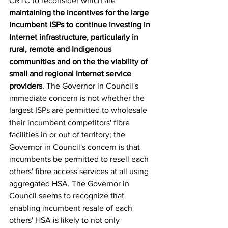
CRTC to reconsider which are 
maintaining the incentives for the large 
incumbent ISPs to continue investing in 
Internet infrastructure, particularly in 
rural, remote and Indigenous 
communities and on the the viability of 
small and regional
Internet service 
providers
. The Governor in Council's 
immediate concern is not whether the 
largest ISPs are permitted to wholesale 
their incumbent competitors' fibre 
facilities in or out of territory; the 
Governor in Council's concern is that 
incumbents be permitted to resell each 
others' fibre access services at all using 
aggregated HSA. The Governor in 
Council seems to recognize that 
enabling incumbent resale of each 
others' HSA is likely to not only 